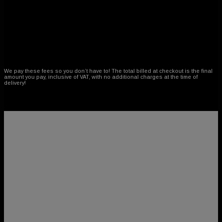
No Customs or Duty Fees!
We pay these fees so you don’t have to! The total billed at checkout is the final
amount you pay, inclusive of VAT, with no additional charges at the time of
delivery!