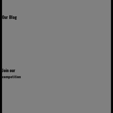
Our Blog
Join our
competition