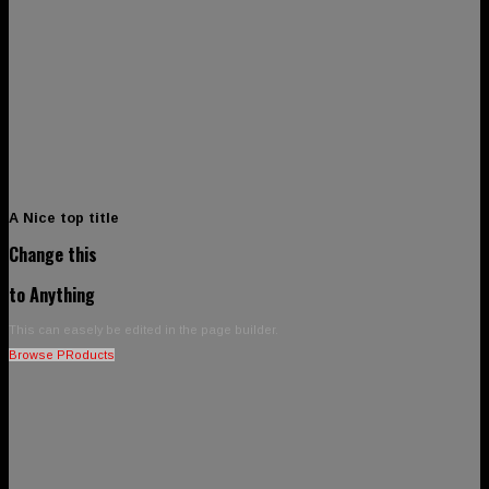
A Nice top title
Change this
to Anything
This can easely be edited in the page builder.
Browse PRoducts