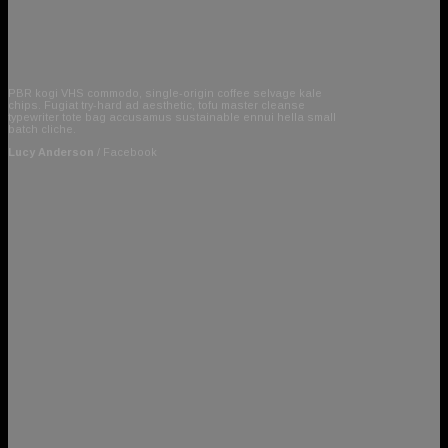
PBR kogi VHS commodo, single-origin coffee selvage kale
chips. Fugiat try-hard ad aesthetic, tofu master cleanse
typewriter tote bag accusamus sustainable ennui hella small
batch cliche.
Lucy Anderson
/
Facebook