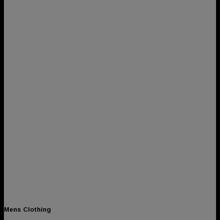
Mens Clothing