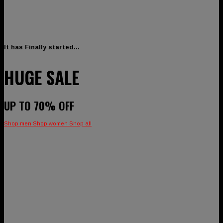
It has Finally started…
HUGE SALE
UP TO
70% OFF
Shop men
Shop women
Shop all