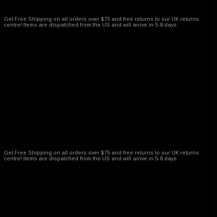
Free Shipping on all ordres
Get Free Shipping on all orders over $75 and free returns to our UK returns
centre! Items are dispatched from the US and will arrive in 5-8 days.
Amazing customer service
Get Free Shipping on all orders over $75 and free returns to our UK returns
centre! Items are dispatched from the US and will arrive in 5-8 days.