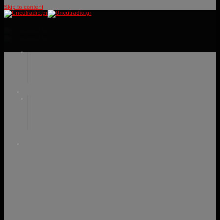
Skip to content