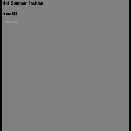
Hot Summer Fashion
From 19$
Shop now