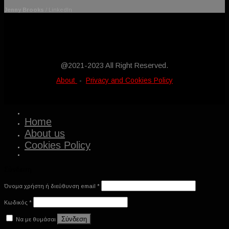
Jenny Brooks
/
LinkedIn
Latest News
@2021-2023 All Right Reserved.
About
-
Privacy and Cookies Policy
Home
About us
Cookies Policy
Σύνδεση
Όνομα χρήστη ή διεύθυνση email
*
Κωδικός
*
Σύνδεση
Να με θυμάσαι