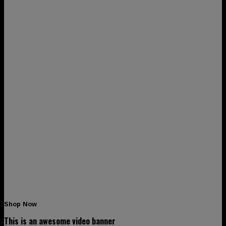
Shop Now
This is an awesome video banner