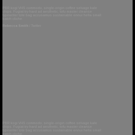
PBR kogi VHS commodo, single-origin coffee selvage kale
chips. Fugiat try-hard ad aesthetic, tofu master cleanse
typewriter tote bag accusamus sustainable ennui hella small
batch cliche.
Rebecca Smith
/
Twitter
PBR kogi VHS commodo, single-origin coffee selvage kale
chips. Fugiat try-hard ad aesthetic, tofu master cleanse
typewriter tote bag accusamus sustainable ennui hella small
batch cliche.